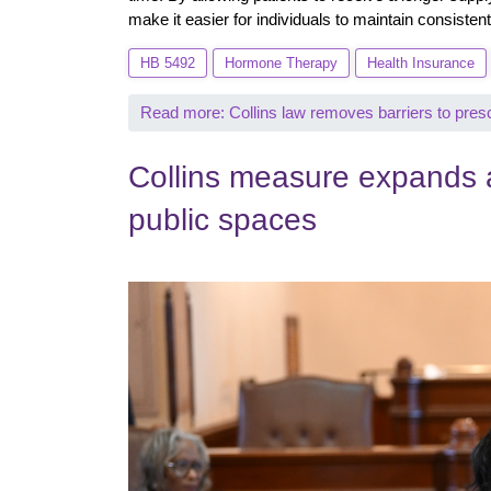
make it easier for individuals to maintain consistent
HB 5492
Hormone Therapy
Health Insurance
Read more: Collins law removes barriers to pres
Collins measure expands a
public spaces