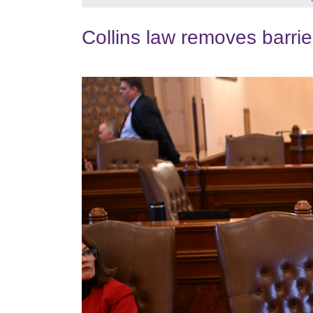
Collins law removes barrie