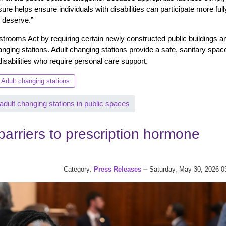
re helps ensure individuals with disabilities can participate more full
y deserve.”
strooms Act by requiring certain newly constructed public buildings a
anging stations. Adult changing stations provide a safe, sanitary space
disabilities who require personal care support.
Adult changing stations
ult changing stations in public spaces
arriers to prescription hormone
Category:
Press Releases
Saturday, May 30, 2026 