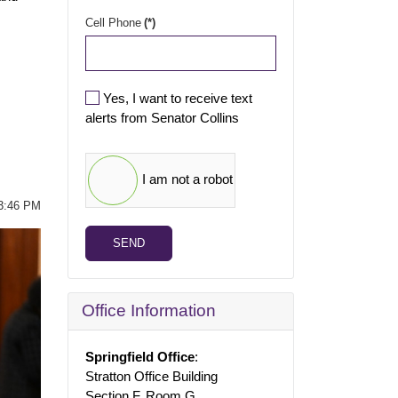
Cell Phone
(*)
Yes, I want to receive text
alerts from Senator Collins
I am not a robot
03:46 PM
SEND
Office Information
Springfield Office
:
Stratton Office Building
Section F, Room G