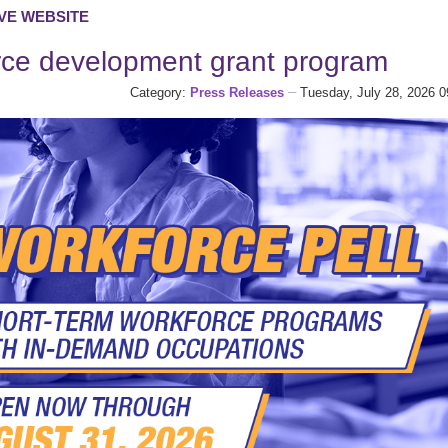
VE WEBSITE
rce development grant program
Category:
Press Releases
Tuesday, July 28, 2026 