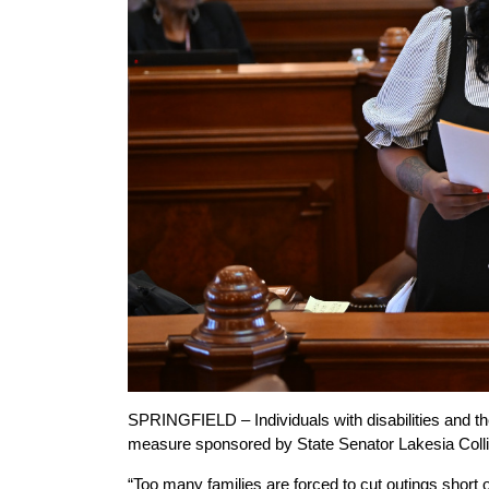
SPRINGFIELD – Individuals with disabilities and the
measure sponsored by State Senator Lakesia Colli
“Too many families are forced to cut outings short 