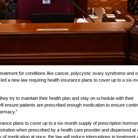
reatment for conditions like cancer, polycystic ovary syndrome and o
 led a new law requiring health insurance plans to cover up to a six-
y try to maintain their health plan and stay on schedule with their
will ensure patients are prescribed enough medication to ensure conti
harmacy.”
nsurance plans to cover up to a six-month supply of prescription hormo
stration when prescribed by a health care provider and dispensed at
y of medication at once, the law will reduce interruptions in treatment