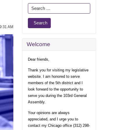
Search
Search
09:31 AM
Welcome
Dear friends,
Thank you for visiting my legislative
website. I am honored to serve
members of the 5th district and I
look forward to the opportunity to
serve you during the 103rd General
Assembly.
Your opinions are always
appreciated, and I urge you to
contact my Chicago office (312) 298-