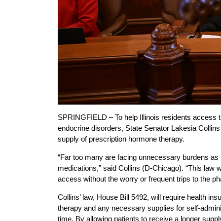
SPRINGFIELD – To help Illinois residents access t
endocrine disorders, State Senator Lakesia Collins
supply of prescription hormone therapy.
“Far too many are facing unnecessary burdens as the
medications,” said Collins (D-Chicago). “This law 
access without the worry or frequent trips to the p
Collins’ law, House Bill 5492, will require health i
therapy and any necessary supplies for self-admini
time. By allowing patients to receive a longer suppl