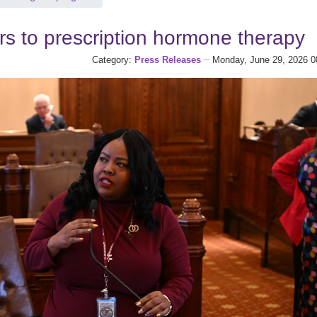
rs to prescription hormone therapy
Category:
Press Releases
Monday, June 29, 2026 