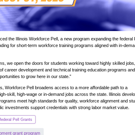
 the Illinois Workforce Pell, a new program expanding the federal 
unding for short-term workforce training programs aligned with in-dem
s, we open the doors for students working toward highly skilled jobs,
of career development and technical training education programs and I
ortunities to grow here in our state.”
ams, Workforce Pell broadens access to a more affordable path to a
igh-skill, high-wage or in-demand jobs across the state. Illinois devel
programs meet high standards for quality, workforce alignment and st
ic investments support credentials with strong labor market value.
federal Pell Grants
pment grant program