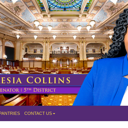
PANTRIES
CONTACT US