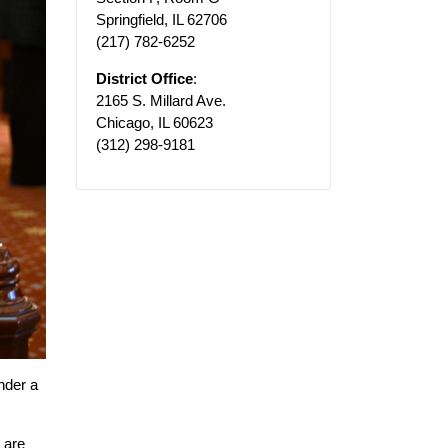
Springfield, IL 62706
(217) 782-6252
District Office
:
2165 S. Millard Ave.
Chicago, IL 60623
(312) 298-9181
nder a
 are