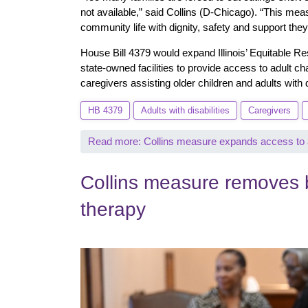
not available,” said Collins (D-Chicago). “This measu
community life with dignity, safety and support the
House Bill 4379 would expand Illinois’ Equitable Re
state-owned facilities to provide access to adult ch
caregivers assisting older children and adults with 
HB 4379
Adults with disabilities
Caregivers
Read more: Collins measure expands access to ad
Collins measure removes b
therapy