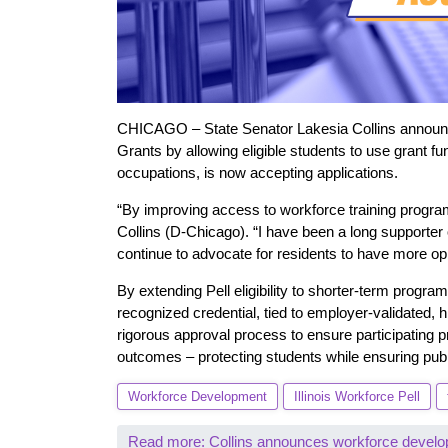
CHICAGO – State Senator Lakesia Collins announced
Grants by allowing eligible students to use grant f
occupations, is now accepting applications.
“By improving access to workforce training program
Collins (D-Chicago). “I have been a long supporter 
continue to advocate for residents to have more opp
By extending Pell eligibility to shorter-term progr
recognized credential, tied to employer-validated, h
rigorous approval process to ensure participating 
outcomes – protecting students while ensuring publ
Workforce Development
Illinois Workforce Pell
Read more: Collins announces workforce develo