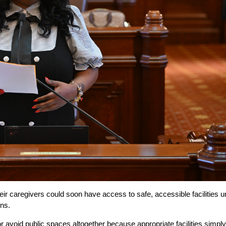
ir caregivers could soon have access to safe, accessible facilities u
ns.
or avoid public spaces altogether because appropriate facilities simply