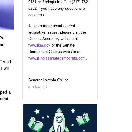
9181 or Springfield office (217) 782-
6252 if you have any questions or
concerns.
To learn more about current
legislative issues, please visit the
Pell
General Assembly website at
and
www.ilga.gov
or the Senate
Democratic Caucus website at
www.illinoissenatedemocrats.com
.
” said
 will
Senator Lakesia Collins
5th District
oped a
udent