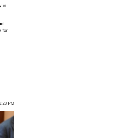
y in
nd
 for
03:28 PM