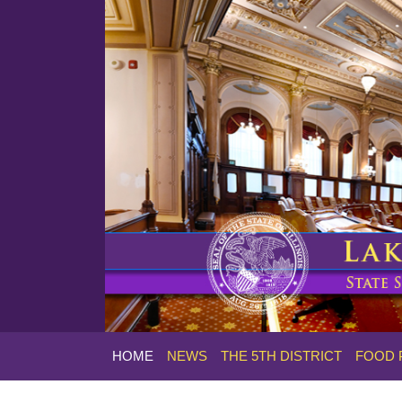
HOME
NEWS
THE 5TH DISTRICT
FOOD 