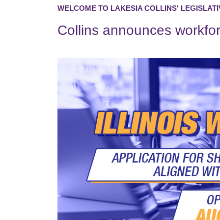
WELCOME TO LAKESIA COLLINS' LEGISLATI
Collins announces workfo