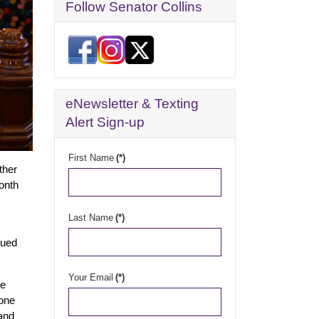
Follow Senator Collins
eNewsletter & Texting
Alert Sign-up
First Name
(*)
ther
month
Last Name
(*)
nued
Your Email
(*)
ne
 one
 and