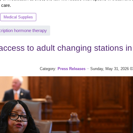
 care.
Medical Supplies
cription hormone therapy
ccess to adult changing stations in
Category:
Press Releases
Sunday, May 31, 2026 