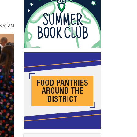
08:51 AM