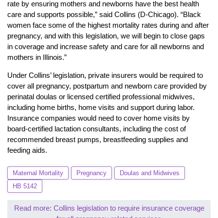
rate by ensuring mothers and newborns have the best health
care and supports possible,” said Collins (D-Chicago). “Black
women face some of the highest mortality rates during and after
pregnancy, and with this legislation, we will begin to close gaps
in coverage and increase safety and care for all newborns and
mothers in Illinois.”
Under Collins’ legislation, private insurers would be required to
cover all pregnancy, postpartum and newborn care provided by
perinatal doulas or licensed certified professional midwives,
including home births, home visits and support during labor.
Insurance companies would need to cover home visits by
board-certified lactation consultants, including the cost of
recommended breast pumps, breastfeeding supplies and
feeding aids.
Maternal Mortality
Pregnancy
Doulas and Midwives
HB 5142
Read more: Collins legislation to require insurance coverage