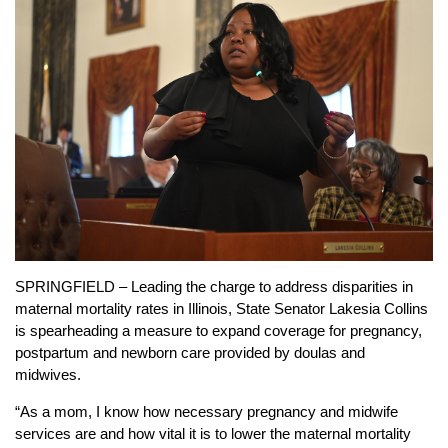
SPRINGFIELD – Leading the charge to address disparities in
maternal mortality rates in Illinois, State Senator Lakesia Collins
is spearheading a measure to expand coverage for pregnancy,
postpartum and newborn care provided by doulas and
midwives.
“As a mom, I know how necessary pregnancy and midwife
services are and how vital it is to lower the maternal mortality