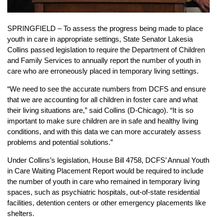
SPRINGFIELD – To assess the progress being made to place
youth in care in appropriate settings, State Senator Lakesia
Collins passed legislation to require the Department of Children
and Family Services to annually report the number of youth in
care who are erroneously placed in temporary living settings.
“We need to see the accurate numbers from DCFS and ensure
that we are accounting for all children in foster care and what
their living situations are,” said Collins (D-Chicago). “It is so
important to make sure children are in safe and healthy living
conditions, and with this data we can more accurately assess
problems and potential solutions.”
Under Collins’s legislation, House Bill 4758, DCFS’ Annual Youth
in Care Waiting Placement Report would be required to include
the number of youth in care who remained in temporary living
spaces, such as psychiatric hospitals, out-of-state residential
facilities, detention centers or other emergency placements like
shelters.