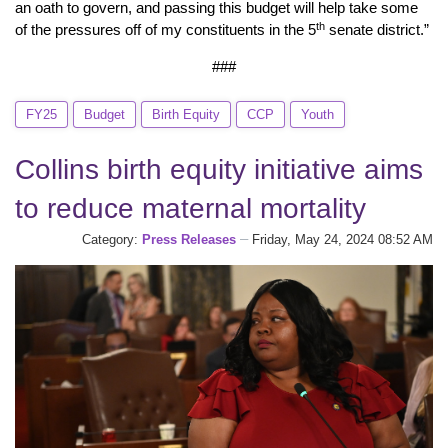
an oath to govern, and passing this budget will help take some
th
of the pressures off of my constituents in the 5
senate district.”
###
FY25
Budget
Birth Equity
CCP
Youth
Collins birth equity initiative aims
to reduce maternal mortality
Category:
Press Releases
Friday, May 24, 2024 08:52 AM