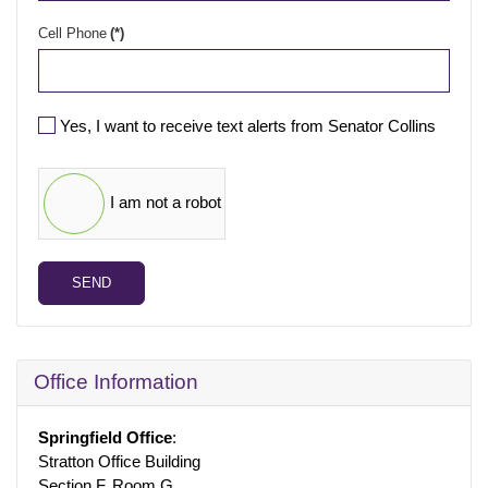
Cell Phone
(*)
Yes, I want to receive text alerts from Senator Collins
I am not a robot
SEND
Office Information
Springfield Office
:
Stratton Office Building
Section F, Room G