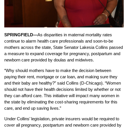
SPRINGFIELD—
As disparities in maternal mortality rates
continue to alarm health care professionals and soon-to-be
mothers across the state, State Senator Lakesia Collins passed
a measure to expand coverage for pregnancy, postpartum and
newborn care provided by doulas and midwives.
“Why should mothers have to make the decision between
paying their rent, mortgage or car loan, and making sure they
and their baby are healthy?” said Collins (D-Chicago). “Women
should not have their health decisions limited by whether or not
they can afford care. This initiative will impact many women in
the state by eliminating the cost-sharing requirements for this
care, and end up saving lives.”
Under Collins’ legislation, private insurers would be required to
cover all pregnancy, postpartum and newborn care provided by