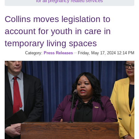
for all pregnancy related services
Collins moves legislation to
account for youth in care in
temporary living spaces
Category:
Press Releases
Friday, May 17, 2024 12:14 PM