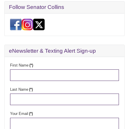
Follow Senator Collins
eNewsletter & Texting Alert Sign-up
First Name
(*)
Last Name
(*)
Your Email
(*)