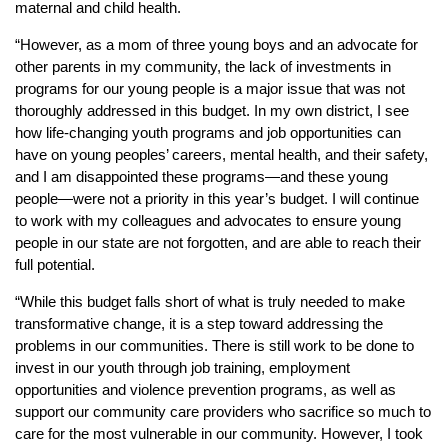
maternal and child health.
“However, as a mom of three young boys and an advocate for
other parents in my community, the lack of investments in
programs for our young people is a major issue that was not
thoroughly addressed in this budget. In my own district, I see
how life-changing youth programs and job opportunities can
have on young peoples’ careers, mental health, and their safety,
and I am disappointed these programs—and these young
people—were not a priority in this year’s budget. I will continue
to work with my colleagues and advocates to ensure young
people in our state are not forgotten, and are able to reach their
full potential.
“While this budget falls short of what is truly needed to make
transformative change, it is a step toward addressing the
problems in our communities. There is still work to be done to
invest in our youth through job training, employment
opportunities and violence prevention programs, as well as
support our community care providers who sacrifice so much to
care for the most vulnerable in our community. However, I took