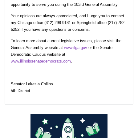
opportunity to serve you during the 103rd General Assembly.
Your opinions are always appreciated, and I urge you to contact
my Chicago office (312) 298-9181 or Springfield office (217) 782-
6252 if you have any questions or concerns.
To learn more about current legislative issues, please visit the
General Assembly website at
www.ilga.gov
or the Senate
Democratic Caucus website at
www.illinoissenatedemocrats.com
.
Senator Lakesia Collins
5th District