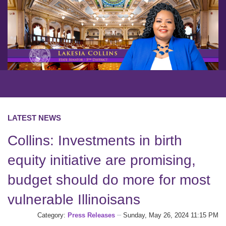
LATEST NEWS
Collins: Investments in birth
equity initiative are promising,
budget should do more for most
vulnerable Illinoisans
Category:
Press Releases
Sunday, May 26, 2024 11:15 PM