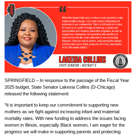
SPRINGFIELD – In response to the passage of the Fiscal Year
2025 budget, State Senator Lakesia Collins (D-Chicago)
released the following statement:
“It is important to keep our commitment to supporting new
mothers as we fight against increasing infant and maternal
mortality rates. With new funding to address the issues facing
women in Illinois, especially Black women, I am eager for the
progress we will make in supporting parents and protecting