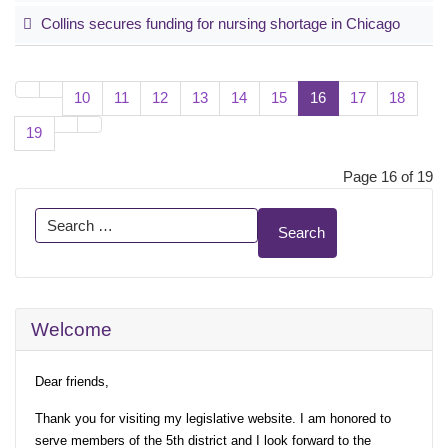
Collins secures funding for nursing shortage in Chicago
10
11
12
13
14
15
16
17
18
19
Page 16 of 19
Search
Search
Welcome
Dear friends,
Thank you for visiting my legislative website. I am honored to
serve members of the 5th district and I look forward to the