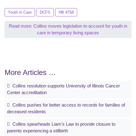
Youth in Care
DCFS
HB 4758
Read more: Collins moves legislation to account for youth in
care in temporary living spaces
More Articles …
Collins resolution supports University of Illinois Cancer
Center accreditation
Collins pushes for better access to records for families of
deceased residents
Collins spearheads Liam’s Law to provide closure to
parents experiencing a stillbirth