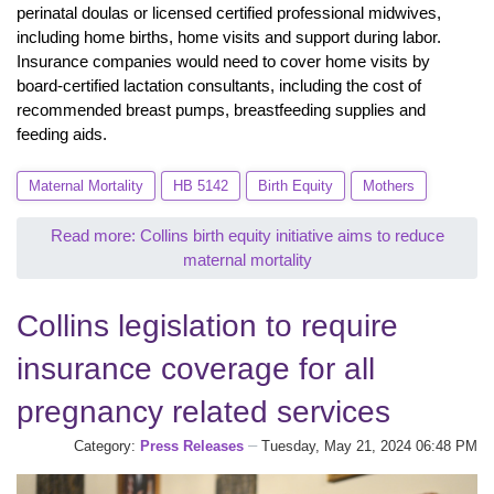
perinatal doulas or licensed certified professional midwives,
including home births, home visits and support during labor.
Insurance companies would need to cover home visits by
board-certified lactation consultants, including the cost of
recommended breast pumps, breastfeeding supplies and
feeding aids.
Maternal Mortality
HB 5142
Birth Equity
Mothers
Read more: Collins birth equity initiative aims to reduce
maternal mortality
Collins legislation to require
insurance coverage for all
pregnancy related services
Category:
Press Releases
Tuesday, May 21, 2024 06:48 PM